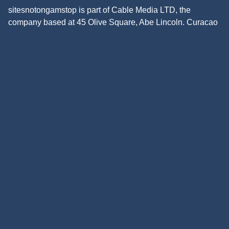
sitesnotongamstop is part of Cable Media LTD, the
company based at 45 Olive Square, Abe Lincoln. Curacao