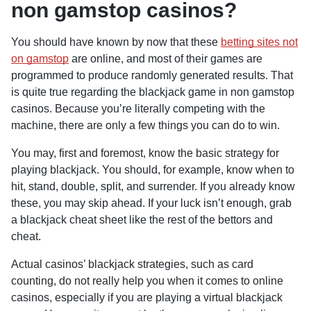
non gamstop casinos?
You should have known by now that these
betting sites not
on gamstop
are online, and most of their games are
programmed to produce randomly generated results. That
is quite true regarding the blackjack game in non gamstop
casinos. Because you’re literally competing with the
machine, there are only a few things you can do to win.
You may, first and foremost, know the basic strategy for
playing blackjack. You should, for example, know when to
hit, stand, double, split, and surrender. If you already know
these, you may skip ahead. If your luck isn’t enough, grab
a blackjack cheat sheet like the rest of the bettors and
cheat.
Actual casinos’ blackjack strategies, such as card
counting, do not really help you when it comes to online
casinos, especially if you are playing a virtual blackjack