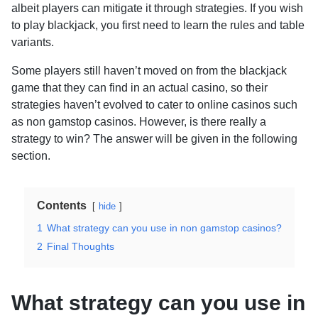
albeit players can mitigate it through strategies. If you wish
to play blackjack, you first need to learn the rules and table
variants.
Some players still haven’t moved on from the blackjack
game that they can find in an actual casino, so their
strategies haven’t evolved to cater to online casinos such
as non gamstop casinos. However, is there really a
strategy to win? The answer will be given in the following
section.
Contents
hide
1
What strategy can you use in non gamstop casinos?
2
Final Thoughts
What strategy can you use in