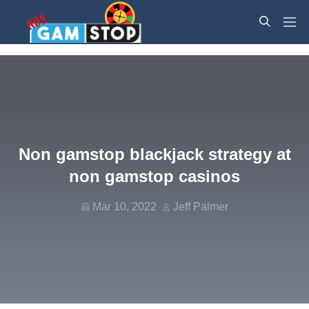
INDEPENDENT CASINO SITES FOR UK PLAYERS
sitesnotongamstop
S
P
e
r
a
i
S
S
r
m
k
k
c
a
i
i
h
r
p
p
y
t
t
M
o
o
Non gamstop blackjack strategy at
e
n
c
non gamstop casinos
n
a
o
u
v
n
Mar 10, 2022
Jeff Palmer
i
t
g
e
a
n
t
t
i
o