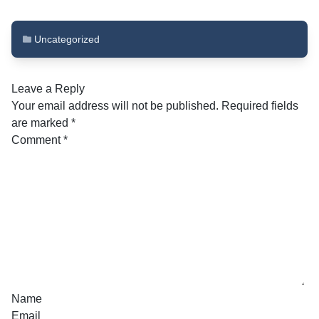
Uncategorized
Leave a Reply
Your email address will not be published.
Required fields
are marked
*
Comment
*
Name
Email