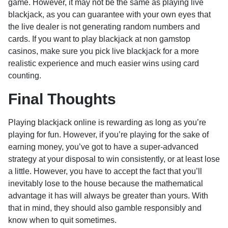
game. However, it may not be the same as playing live
blackjack, as you can guarantee with your own eyes that
the live dealer is not generating random numbers and
cards. If you want to play blackjack at non gamstop
casinos, make sure you pick live blackjack for a more
realistic experience and much easier wins using card
counting.
Final Thoughts
Playing blackjack online is rewarding as long as you’re
playing for fun. However, if you’re playing for the sake of
earning money, you’ve got to have a super-advanced
strategy at your disposal to win consistently, or at least lose
a little. However, you have to accept the fact that you’ll
inevitably lose to the house because the mathematical
advantage it has will always be greater than yours. With
that in mind, they should also gamble responsibly and
know when to quit sometimes.