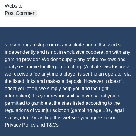
Website
sitesnotongamstop.com is an affiliate portal that works
independently and is not in exclusive cooperation with any
gaming provider. We don't supply any of the reviews and
analyses above for illegal gambling. (Affiliate Disclosure >
we receive a fee anytime a player is sent to an operator via
the listed links and makes a deposit. However it doesn't
affect you at all, we simply help you find the right
information) It is your responsibility to verify that you're
permitted to gamble at the sites listed according to the
regulations of your jurisdiction (gambling age 18+, legal
status, etc). By visiting this website you agree to our
Privacy Policy and T&Cs.