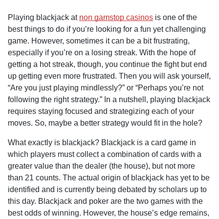
n
Playing blackjack at
non gamstop casinos
is one of the
best things to do if you’re looking for a fun yet challenging
game. However, sometimes it can be a bit frustrating,
especially if you’re on a losing streak. With the hope of
getting a hot streak, though, you continue the fight but end
up getting even more frustrated. Then you will ask yourself,
“Are you just playing mindlessly?” or “Perhaps you’re not
following the right strategy.” In a nutshell, playing blackjack
requires staying focused and strategizing each of your
moves. So, maybe a better strategy would fit in the hole?
What exactly is blackjack? Blackjack is a card game in
which players must collect a combination of cards with a
greater value than the dealer (the house), but not more
than 21 counts. The actual origin of blackjack has yet to be
identified and is currently being debated by scholars up to
this day. Blackjack and poker are the two games with the
best odds of winning. However, the house’s edge remains,