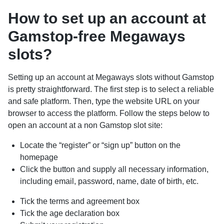
How to set up an account at
Gamstop-free Megaways
slots?
Setting up an account at Megaways slots without Gamstop
is pretty straightforward. The first step is to select a reliable
and safe platform. Then, type the website URL on your
browser to access the platform. Follow the steps below to
open an account at a non Gamstop slot site:
Locate the “register” or “sign up” button on the
homepage
Click the button and supply all necessary information,
including email, password, name, date of birth, etc.
Tick the terms and agreement box
Tick the age declaration box