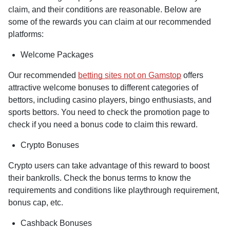
claim, and their conditions are reasonable. Below are
some of the rewards you can claim at our recommended
platforms:
Welcome Packages
Our recommended
betting sites not on Gamstop
offers
attractive welcome bonuses to different categories of
bettors, including casino players, bingo enthusiasts, and
sports bettors. You need to check the promotion page to
check if you need a bonus code to claim this reward.
Crypto Bonuses
Crypto users can take advantage of this reward to boost
their bankrolls. Check the bonus terms to know the
requirements and conditions like playthrough requirement,
bonus cap, etc.
Cashback Bonuses