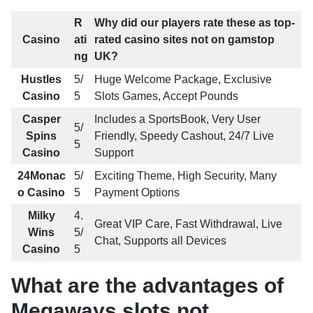
R
Why did our players rate these as top-
Casino
ati
rated casino sites not on gamstop
ng
UK?
Hustles
5/
Huge Welcome Package, Exclusive
Casino
5
Slots Games, Accept Pounds
Casper
Includes a SportsBook, Very User
5/
Spins
Friendly, Speedy Cashout, 24/7 Live
5
Casino
Support
24Monac
5/
Exciting Theme, High Security, Many
o Casino
5
Payment Options
Milky
4.
Great VIP Care, Fast Withdrawal, Live
Wins
5/
Chat, Supports all Devices
Casino
5
What are the advantages of
Megaways slots not