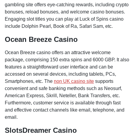
gambling site offers eye-catching rewards, including crypto
bonuses, reload bonuses, and welcome casino bonuses.
Engaging slot titles you can play at Luck of Spins casino
include Dolphin Pearl, Book of Ra, Safari Sam, etc.
Ocean Breeze Casino
Ocean Breeze casino offers an attractive welcome
package, comprising 150 extra spins and 6000 GBP. It also
features a straightforward user interface and can be
accessed on several devices, including tablets, PCs,
Smartphones, etc. The
non UK casino site
supports
convenient and safe banking methods such as Neosurf,
American Express, Skrill, Neteller, Bank Transfers, etc.
Furthermore, customer service is available through fast
and effective contact channels like email, telephone, and
email.
SlotsDreamer Casino