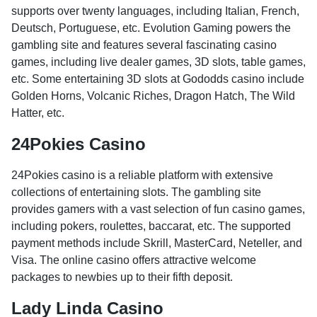
supports over twenty languages, including Italian, French,
Deutsch, Portuguese, etc. Evolution Gaming powers the
gambling site and features several fascinating casino
games, including live dealer games, 3D slots, table games,
etc. Some entertaining 3D slots at Gododds casino include
Golden Horns, Volcanic Riches, Dragon Hatch, The Wild
Hatter, etc.
24Pokies Casino
24Pokies casino is a reliable platform with extensive
collections of entertaining slots. The gambling site
provides gamers with a vast selection of fun casino games,
including pokers, roulettes, baccarat, etc. The supported
payment methods include Skrill, MasterCard, Neteller, and
Visa. The online casino offers attractive welcome
packages to newbies up to their fifth deposit.
Lady Linda Casino