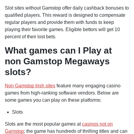
Slot sites without Gamstop offer daily cashback bonuses to
qualified players. This reward is designed to compensate
regular players and provide them with funds to keep
playing their favorite games. Eligible bettors will get 10
percent of their lost bets.
What games can I Play at
non Gamstop Megaways
slots?
Non Gamstop Irish sites
feature many engaging casino
games from high-ranking software vendors. Below are
some games you can play on these platforms:
Slots
Slots are the most popular games at
casinos not on
Gamstop
; the game has hundreds of thrilling titles and can