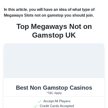
In this article, you will have an idea of what type of
Megaways Slots not on gamstop you should join.
Top
Megaways
Not on
Gamstop
UK
Best Non Gamstop Casinos
*T&C Apply
Accept All Players
Credit Cards Accepted