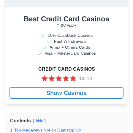
Best Credit Card Casinos
*T&C Apply
10% CashBack Casinos
Fast Withdrawals
Amex + Others Cards
Visa + MasterCard Casinos
CREDIT CARD CASINOS
10/ 10
Show Casinos
Contents
hide
1
Top Megaways Not on Gamstop UK