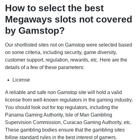
How to select the best
Megaways slots not covered
by Gamstop?
Our shortlisted sites not on Gamstop were selected based
on some criteria, including security, game diversity,
customer support, regulation, rewards, etc. Here are the
details of a few of these parameters:
License
A reliable and safe non Gamstop site will hold a valid
license from well-known regulators in the gaming industry.
You should look out for top regulators, including the
Panama Gaming Authority, Isle of Man Gambling
Supervision Commission, Curacao Gaming Authority, etc.
These gambling bodies ensure that the gambling sites
follow standard rules in the best interest of gamers.