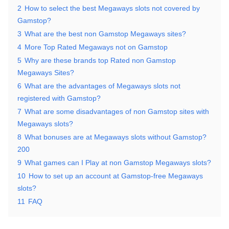
2
How to select the best Megaways slots not covered by
Gamstop?
3
What are the best non Gamstop Megaways sites?
4
More Top Rated Megaways not on Gamstop
5
Why are these brands top Rated non Gamstop
Megaways Sites?
6
What are the advantages of Megaways slots not
registered with Gamstop?
7
What are some disadvantages of non Gamstop sites with
Megaways slots?
8
What bonuses are at Megaways slots without Gamstop?
200
9
What games can I Play at non Gamstop Megaways slots?
10
How to set up an account at Gamstop-free Megaways
slots?
11
FAQ