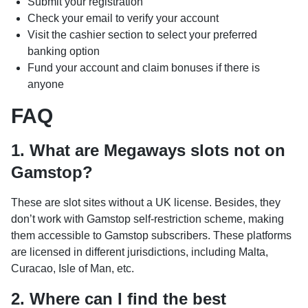
Submit your registration
Check your email to verify your account
Visit the cashier section to select your preferred
banking option
Fund your account and claim bonuses if there is
anyone
FAQ
1. What are Megaways slots not on
Gamstop?
These are slot sites without a UK license. Besides, they
don’t work with Gamstop self-restriction scheme, making
them accessible to Gamstop subscribers. These platforms
are licensed in different jurisdictions, including Malta,
Curacao, Isle of Man, etc.
2. Where can I find the best