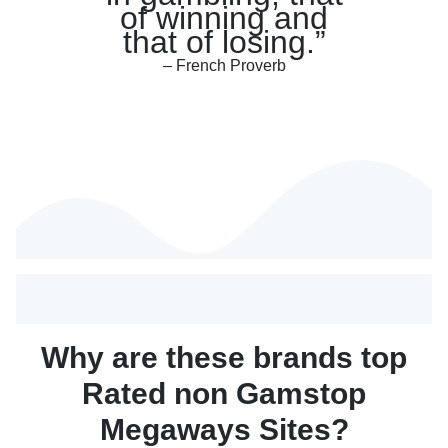
of winning and
that of losing.”
– French Proverb
Why are these brands top
Rated non Gamstop
Megaways Sites?