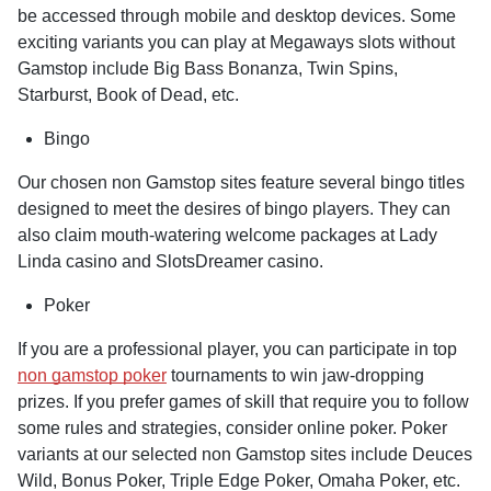
be accessed through mobile and desktop devices. Some
exciting variants you can play at Megaways slots without
Gamstop include Big Bass Bonanza, Twin Spins,
Starburst, Book of Dead, etc.
Bingo
Our chosen non Gamstop sites feature several bingo titles
designed to meet the desires of bingo players. They can
also claim mouth-watering welcome packages at Lady
Linda casino and SlotsDreamer casino.
Poker
If you are a professional player, you can participate in top
non gamstop poker
tournaments to win jaw-dropping
prizes. If you prefer games of skill that require you to follow
some rules and strategies, consider online poker. Poker
variants at our selected non Gamstop sites include Deuces
Wild, Bonus Poker, Triple Edge Poker, Omaha Poker, etc.