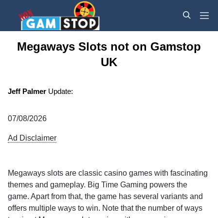
INDEPENDENT CASINO SITES FOR UK PLAYERS
sitesnotongamstop
S
P
e
r
a
i
S
S
Megaways Slots not on Gamstop
r
m
k
k
UK
c
a
i
i
h
r
p
p
y
t
t
Jeff Palmer
Update:
M
o
o
e
n
c
07/08/2026
n
a
o
u
v
n
Ad Disclaimer
i
t
g
e
a
n
Megaways slots are classic casino games with fascinating
t
t
themes and gameplay. Big Time Gaming powers the
i
game. Apart from that, the game has several variants and
o
offers multiple ways to win. Note that the number of ways