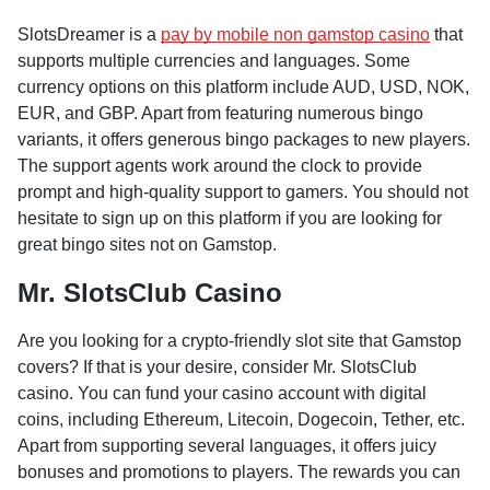
SlotsDreamer is a
pay by mobile non gamstop casino
that
supports multiple currencies and languages. Some
currency options on this platform include AUD, USD, NOK,
EUR, and GBP. Apart from featuring numerous bingo
variants, it offers generous bingo packages to new players.
The support agents work around the clock to provide
prompt and high-quality support to gamers. You should not
hesitate to sign up on this platform if you are looking for
great bingo sites not on Gamstop.
Mr. SlotsClub Casino
Are you looking for a crypto-friendly slot site that Gamstop
covers? If that is your desire, consider Mr. SlotsClub
casino. You can fund your casino account with digital
coins, including Ethereum, Litecoin, Dogecoin, Tether, etc.
Apart from supporting several languages, it offers juicy
bonuses and promotions to players. The rewards you can