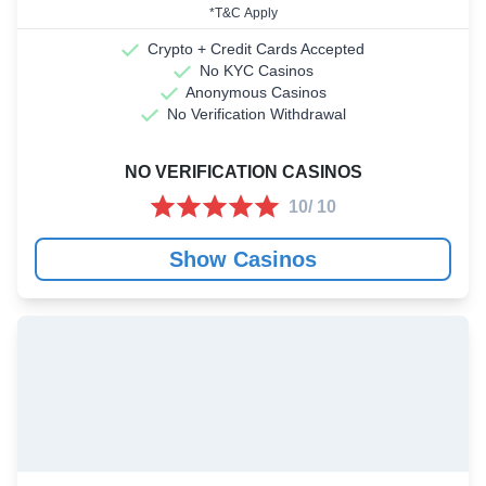
*T&C Apply
Crypto + Credit Cards Accepted
No KYC Casinos
Anonymous Casinos
No Verification Withdrawal
NO VERIFICATION CASINOS
10/ 10
Show Casinos