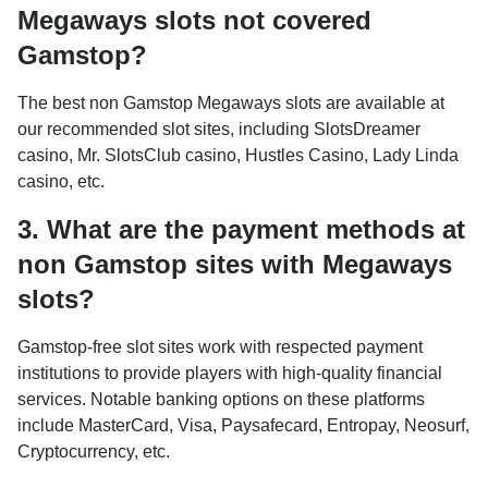
Megaways slots not covered
Gamstop?
The best non Gamstop Megaways slots are available at
our recommended slot sites, including SlotsDreamer
casino, Mr. SlotsClub casino, Hustles Casino, Lady Linda
casino, etc.
3. What are the payment methods at
non Gamstop sites with Megaways
slots?
Gamstop-free slot sites work with respected payment
institutions to provide players with high-quality financial
services. Notable banking options on these platforms
include MasterCard, Visa, Paysafecard, Entropay, Neosurf,
Cryptocurrency, etc.