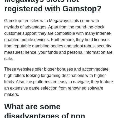
registered with Gamstop?
Gamstop-free sites with Megaways slots come with
myriads of advantages. Apart from the round-the-clock
customer support, they are compatible with many internet-
enabled mobile devices. Furthermore, they hold licenses
from reputable gambling bodies and adopt robust security
measures; hence, your funds and personal information are
safe.
These websites offer bigger bonuses and accommodate
high rollers looking for gaming destinations with higher
limits. Also, the platforms are easy to navigate; they feature
an extensive game selection from renowned software
makers.
What are some
disadvantages of non