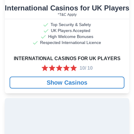
International Casinos for UK Players
*T&C Apply
Top Security & Safety
UK Players Accepted
High Welcome Bonuses
Respected International Licence
INTERNATIONAL CASINOS FOR UK PLAYERS
10/ 10
Show Casinos