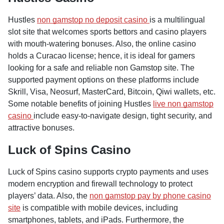
Hustles
non gamstop no deposit casino
is a multilingual
slot site that welcomes sports bettors and casino players
with mouth-watering bonuses. Also, the online casino
holds a Curacao license; hence, it is ideal for gamers
looking for a safe and reliable non Gamstop site. The
supported payment options on these platforms include
Skrill, Visa, Neosurf, MasterCard, Bitcoin, Qiwi wallets, etc.
Some notable benefits of joining Hustles
live non gamstop
casino
include easy-to-navigate design, tight security, and
attractive bonuses.
Luck of Spins Casino
Luck of Spins casino supports crypto payments and uses
modern encryption and firewall technology to protect
players’ data. Also, the
non gamstop pay by phone casino
site
is compatible with mobile devices, including
smartphones, tablets, and iPads. Furthermore, the