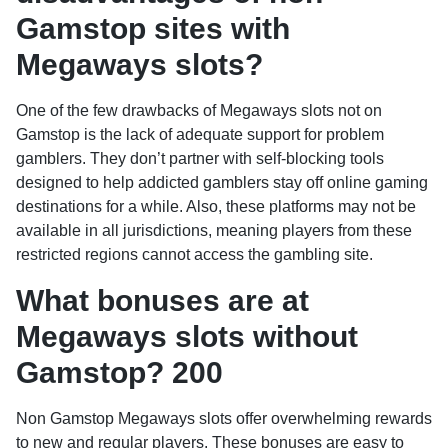
Gamstop sites with
Megaways slots?
One of the few drawbacks of Megaways slots not on
Gamstop is the lack of adequate support for problem
gamblers. They don’t partner with self-blocking tools
designed to help addicted gamblers stay off online gaming
destinations for a while. Also, these platforms may not be
available in all jurisdictions, meaning players from these
restricted regions cannot access the gambling site.
What bonuses are at
Megaways slots without
Gamstop? 200
Non Gamstop Megaways slots offer overwhelming rewards
to new and regular players. These bonuses are easy to