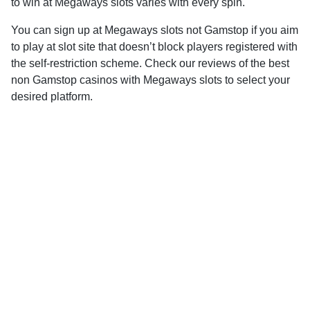
n
to win at Megaways slots varies with every spin.
You can sign up at Megaways slots not Gamstop if you aim
to play at slot site that doesn’t block players registered with
the self-restriction scheme. Check our reviews of the best
non Gamstop casinos with Megaways slots to select your
desired platform.
CASINOS NOT ON GAMSTOP