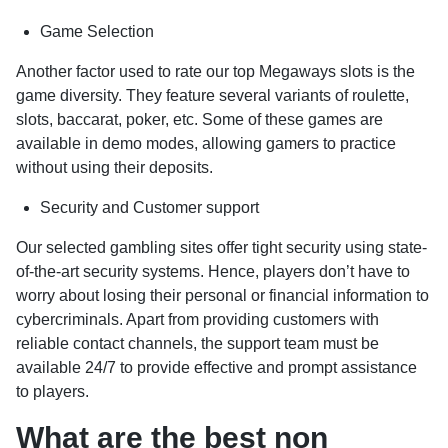
Game Selection
Another factor used to rate our top Megaways slots is the
game diversity. They feature several variants of roulette,
slots, baccarat, poker, etc. Some of these games are
available in demo modes, allowing gamers to practice
without using their deposits.
Security and Customer support
Our selected gambling sites offer tight security using state-
of-the-art security systems. Hence, players don’t have to
worry about losing their personal or financial information to
cybercriminals. Apart from providing customers with
reliable contact channels, the support team must be
available 24/7 to provide effective and prompt assistance
to players.
What are the best non