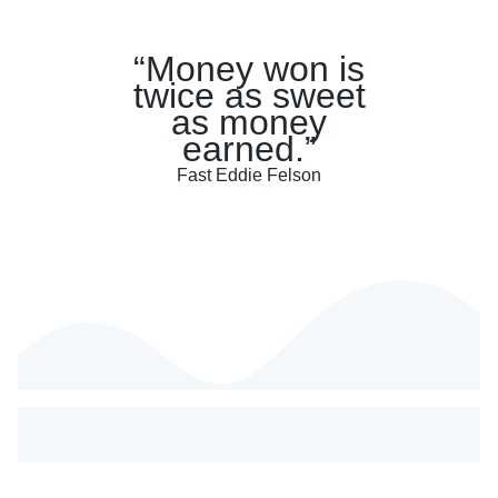
“Money won is
twice as sweet
as money
earned.”
Fast Eddie Felson