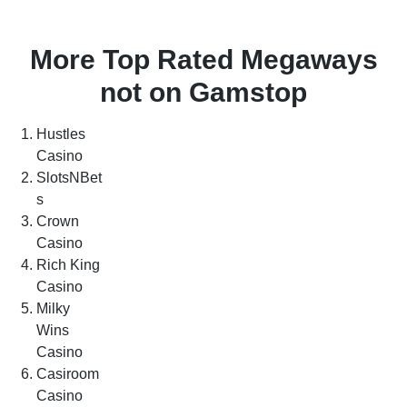
More Top Rated Megaways
not on Gamstop
Hustles
Casino
SlotsNBet
s
Crown
Casino
Rich King
Casino
Milky
Wins
Casino
Casiroom
Casino