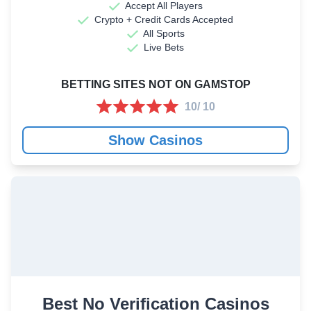
Accept All Players
Crypto + Credit Cards Accepted
All Sports
Live Bets
BETTING SITES NOT ON GAMSTOP
10/ 10
Show Casinos
Best No Verification Casinos