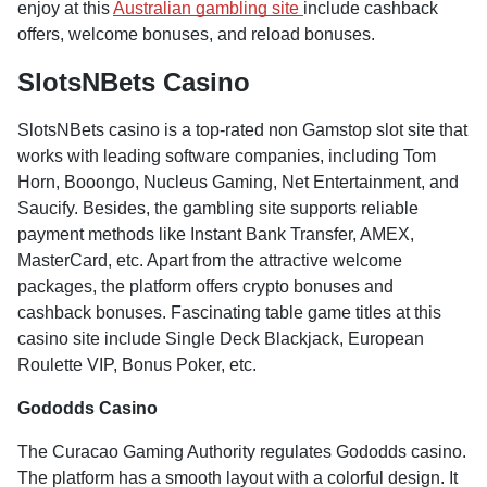
enjoy at this
Australian gambling site
include cashback
offers, welcome bonuses, and reload bonuses.
SlotsNBets Casino
SlotsNBets casino is a top-rated non Gamstop slot site that
works with leading software companies, including Tom
Horn, Booongo, Nucleus Gaming, Net Entertainment, and
Saucify. Besides, the gambling site supports reliable
payment methods like Instant Bank Transfer, AMEX,
MasterCard, etc. Apart from the attractive welcome
packages, the platform offers crypto bonuses and
cashback bonuses. Fascinating table game titles at this
casino site include Single Deck Blackjack, European
Roulette VIP, Bonus Poker, etc.
Gododds Casino
The Curacao Gaming Authority regulates Gododds casino.
The platform has a smooth layout with a colorful design. It