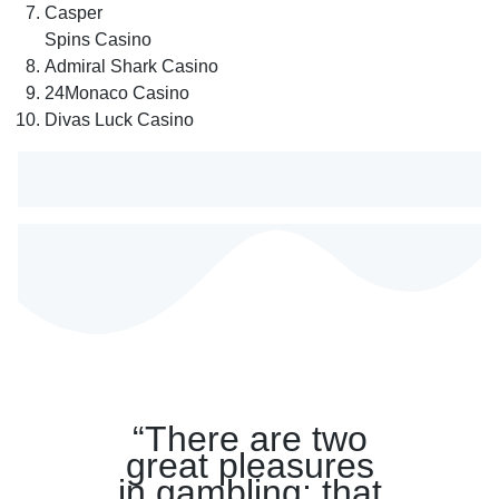
Casper
Spins Casino
Admiral Shark Casino
24Monaco Casino
Divas Luck Casino
“There are two
great pleasures
in gambling; that