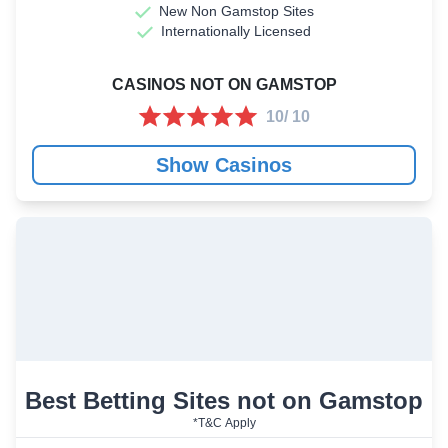
New Non Gamstop Sites
Internationally Licensed
CASINOS NOT ON GAMSTOP
10/ 10
Show Casinos
Best Betting Sites not on Gamstop
*T&C Apply