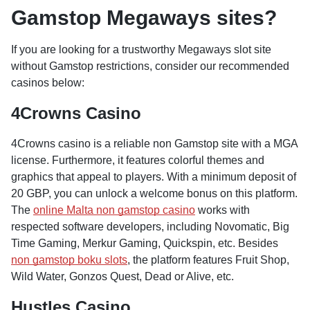
Gamstop Megaways sites?
If you are looking for a trustworthy Megaways slot site
without Gamstop restrictions, consider our recommended
casinos below:
4Crowns Casino
4Crowns casino is a reliable non Gamstop site with a MGA
license. Furthermore, it features colorful themes and
graphics that appeal to players. With a minimum deposit of
20 GBP, you can unlock a welcome bonus on this platform.
The
online Malta non gamstop casino
works with
respected software developers, including Novomatic, Big
Time Gaming, Merkur Gaming, Quickspin, etc. Besides
non gamstop boku slots
, the platform features Fruit Shop,
Wild Water, Gonzos Quest, Dead or Alive, etc.
Hustles Casino