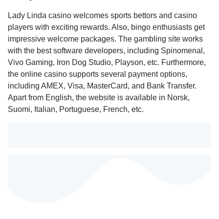
Lady Linda casino welcomes sports bettors and casino
players with exciting rewards. Also, bingo enthusiasts get
impressive welcome packages. The gambling site works
with the best software developers, including Spinomenal,
Vivo Gaming, Iron Dog Studio, Playson, etc. Furthermore,
the online casino supports several payment options,
including AMEX, Visa, MasterCard, and Bank Transfer.
Apart from English, the website is available in Norsk,
Suomi, Italian, Portuguese, French, etc.