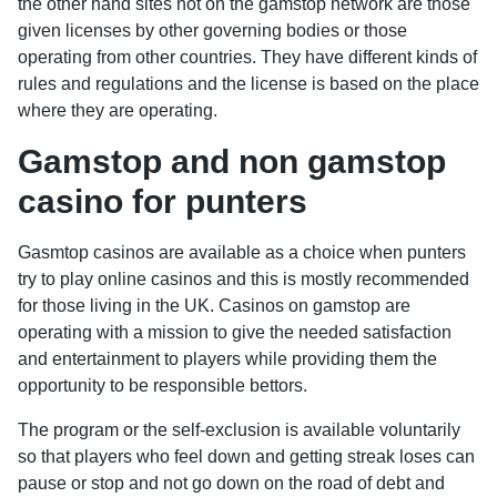
the other hand sites not on the gamstop network are those
given licenses by other governing bodies or those
operating from other countries. They have different kinds of
rules and regulations and the license is based on the place
where they are operating.
Gamstop and non gamstop
casino for punters
Gasmtop casinos are available as a choice when punters
try to play online casinos and this is mostly recommended
for those living in the UK. Casinos on gamstop are
operating with a mission to give the needed satisfaction
and entertainment to players while providing them the
opportunity to be responsible bettors.
The program or the self-exclusion is available voluntarily
so that players who feel down and getting streak loses can
pause or stop and not go down on the road of debt and