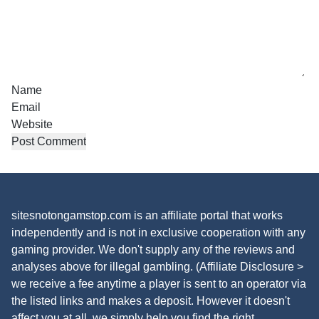
Name
Email
Website
sitesnotongamstop.com is an affiliate portal that works
independently and is not in exclusive cooperation with any
gaming provider. We don't supply any of the reviews and
analyses above for illegal gambling. (Affiliate Disclosure >
we receive a fee anytime a player is sent to an operator via
the listed links and makes a deposit. However it doesn't
affect you at all, we simply help you find the right