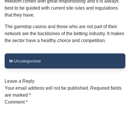
freedom comes with great responsibility and it is always
best to be guided with current site rules and regulations
that they have.
The gamstop casino and those who are not part of their
network are the backbones of the betting industry. It makes
the sector have a healthy choice and competition.
Uncategorized
Leave a Reply
Your email address will not be published.
Required fields
are marked
*
Comment
*