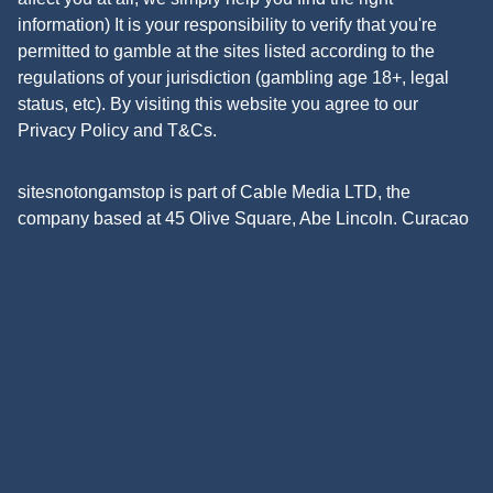
information) It is your responsibility to verify that you're
permitted to gamble at the sites listed according to the
regulations of your jurisdiction (gambling age 18+, legal
status, etc). By visiting this website you agree to our
Privacy Policy and T&Cs.
sitesnotongamstop is part of Cable Media LTD, the
company based at 45 Olive Square, Abe Lincoln. Curacao