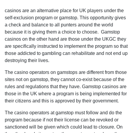
n
casinos are an alternative place for UK players under the
self-exclusion program or gamstop. This opportunity gives
a check and balance to all punters around the world
because it is giving them a choice to choose. Gamstop
casinos on the other hand are those under the UKGC they
are specifically instructed to implement the program so that
those addicted to gambling can rehabilitate and not end up
destroying their lives.
The casino operators on gamstops are different from those
sites not on gamstop, they cannot co-exist because of the
rules and regulations that they have. Gamstop casinos are
those in the UK where a program is being implemented for
their citizens and this is approved by their government.
The casino operators at gamstop must follow and do the
program because if not their license can be revoked or
sanctioned will be given which could lead to closure. On