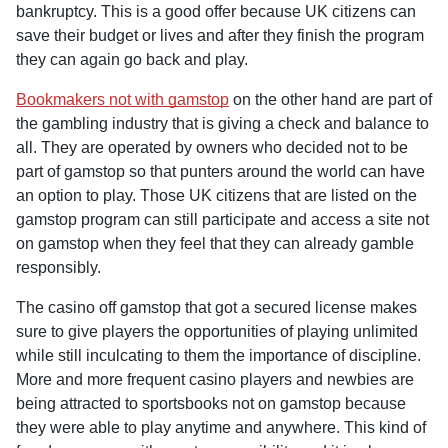
bankruptcy. This is a good offer because UK citizens can
save their budget or lives and after they finish the program
they can again go back and play.
Bookmakers not with gamstop
on the other hand are part of
the gambling industry that is giving a check and balance to
all. They are operated by owners who decided not to be
part of gamstop so that punters around the world can have
an option to play. Those UK citizens that are listed on the
gamstop program can still participate and access a site not
on gamstop when they feel that they can already gamble
responsibly.
The casino off gamstop that got a secured license makes
sure to give players the opportunities of playing unlimited
while still inculcating to them the importance of discipline.
More and more frequent casino players and newbies are
being attracted to sportsbooks not on gamstop because
they were able to play anytime and anywhere. This kind of