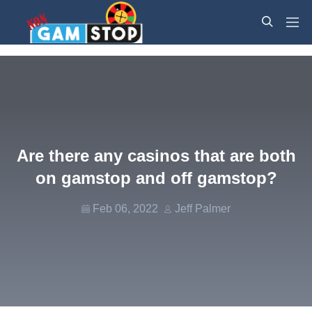
INDEPENDENT CASINO SITES FOR UK PLAYERS
sitesnotongamstop
S
P
e
r
a
i
S
S
r
m
k
k
c
a
i
i
h
r
p
p
y
t
t
M
o
o
Are there any casinos that are both
e
n
c
on gamstop and off gamstop?
n
a
o
u
v
n
Feb 06, 2022
Jeff Palmer
i
t
g
e
a
n
t
t
i
o