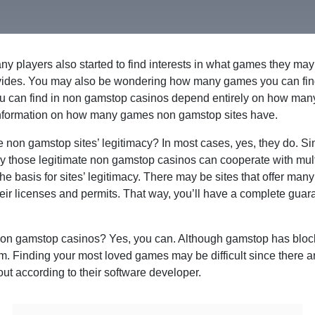
any players also started to find interests in what games they ma
provides. You may also be wondering how many games you can fin
ou can find in non gamstop casinos depend entirely on how many
 information on how many games non gamstop sites have.
 non gamstop sites’ legitimacy? In most cases, yes, they do. 
ly those legitimate non gamstop casinos can cooperate with mul
he basis for sites’ legitimacy. There may be sites that offer m
heir licenses and permits. That way, you’ll have a complete guara
non gamstop casinos? Yes, you can. Although gamstop has blo
. Finding your most loved games may be difficult since there a
 out according to their software developer.