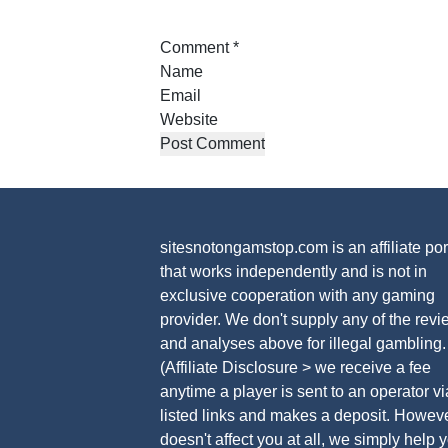
Comment
*
Name
Email
Website
sitesnotongamstop.com is an affiliate por
that works independently and is not in
exclusive cooperation with any gaming
provider. We don't supply any of the rev
and analyses above for illegal gambling.
(Affiliate Disclosure > we receive a fee
anytime a player is sent to an operator vi
listed links and makes a deposit. Howeve
doesn't affect you at all, we simply help 