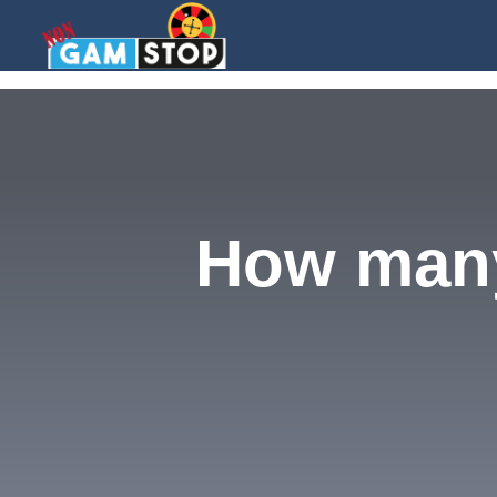
sitesnotongamstop
sites not on gamstop
S
S
k
k
i
i
p
p
t
t
o
o
How man
n
c
a
o
v
n
i
t
g
e
a
n
t
t
i
o