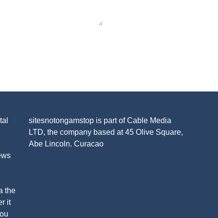
tal
sitesnotongamstop is part of Cable Media
LTD, the company based at 45 Olive Square,
Abe Lincoln. Curacao
iews
a the
r it
you