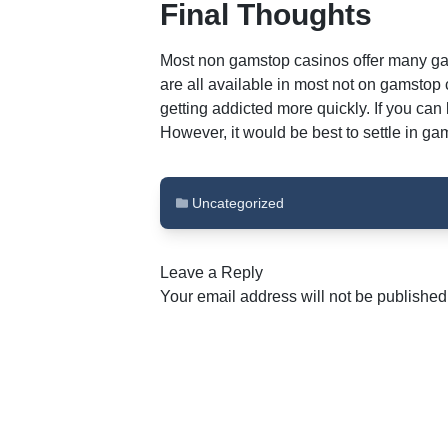
Final Thoughts
Most non gamstop casinos offer many ga
are all available in most not on gamsto
getting addicted more quickly. If you can
However, it would be best to settle in gam
Uncategorized
Leave a Reply
Your email address will not be published