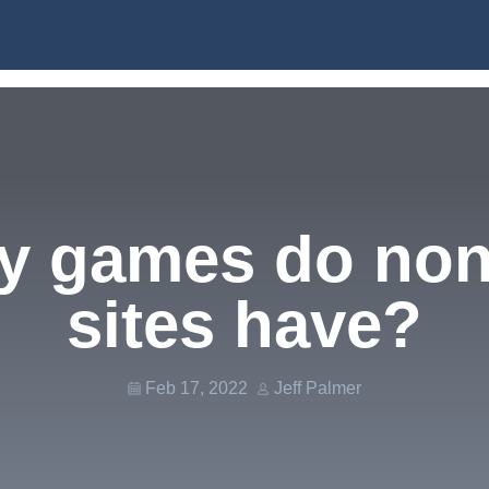
y games do non
sites have?
Feb 17, 2022
Jeff Palmer