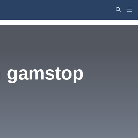
S
P
e
r
a
i
r
m
c
a
h
r
y
M
 gamstop
e
n
u