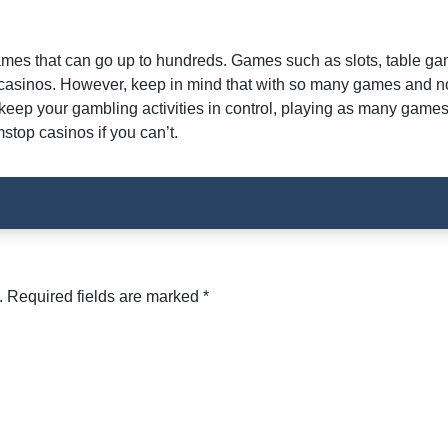
mes that can go up to hundreds. Games such as slots, table g
p casinos. However, keep in mind that with so many games and n
 keep your gambling activities in control, playing as many games
stop casinos if you can’t.
.
Required fields are marked
*