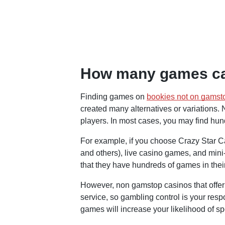
How many games can
Finding games on
bookies not on gamst
created many alternatives or variations.
players. In most cases, you may find hu
For example, if you choose Crazy Star Ca
and others), live casino games, and mini
that they have hundreds of games in thei
However, non gamstop casinos that offe
service, so gambling control is your resp
games will increase your likelihood of