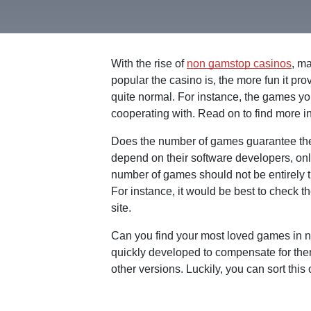
n
With the rise of
non gamstop casinos
, m
popular the casino is, the more fun it 
quite normal. For instance, the games y
cooperating with. Read on to find more
Does the number of games guarantee the
depend on their software developers, on
number of games should not be entirely t
For instance, it would be best to check t
site.
Can you find your most loved games in 
quickly developed to compensate for them
other versions. Luckily, you can sort this