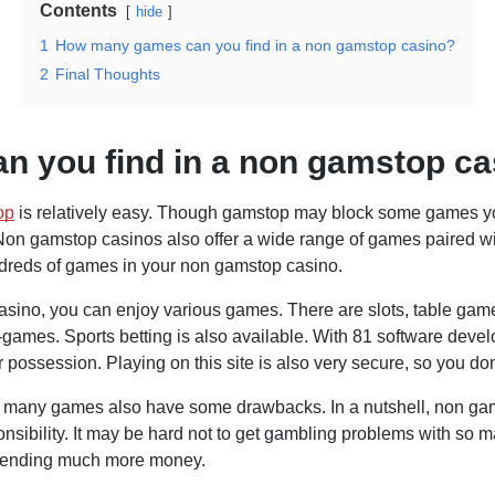
Contents
hide
1
How many games can you find in a non gamstop casino?
2
Final Thoughts
 you find in a non gamstop ca
op
is relatively easy. Though gamstop may block some games yo
 Non gamstop casinos also offer a wide range of games paired w
ndreds of games in your non gamstop casino.
sino, you can enjoy various games. There are slots, table game
-games. Sports betting is also available. With 81 software devel
r possession. Playing on this site is also very secure, so you d
r many games also have some drawbacks. In a nutshell, non g
onsibility. It may be hard not to get gambling problems with so
 spending much more money.