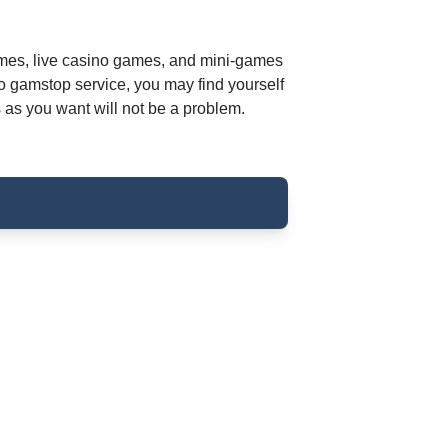
ames, live casino games, and mini-games
o gamstop service, you may find yourself
 as you want will not be a problem.