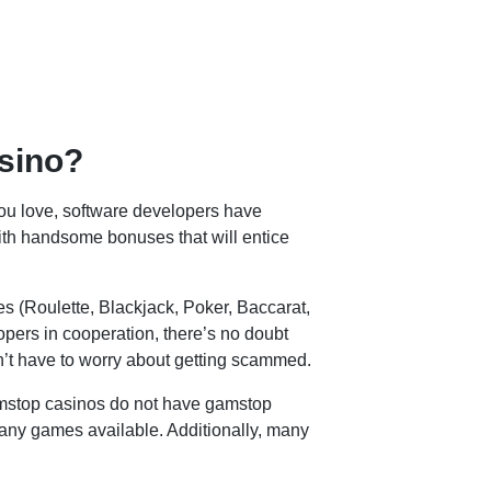
sino?
u love, software developers have
ith handsome bonuses that will entice
s (Roulette, Blackjack, Poker, Baccarat,
opers in cooperation, there’s no doubt
on’t have to worry about getting scammed.
amstop casinos do not have gamstop
 many games available. Additionally, many