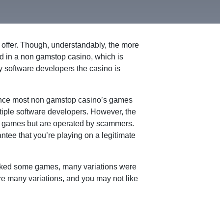
y offer. Though, understandably, the more
d in a non gamstop casino, which is
 software developers the casino is
Since most non gamstop casino’s games
tiple software developers. However, the
any games but are operated by scammers.
ntee that you’re playing on a legitimate
cked some games, many variations were
re many variations, and you may not like