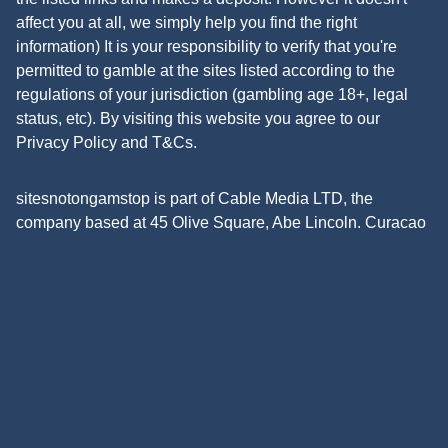
affect you at all, we simply help you find the right
information) It is your responsibility to verify that you're
permitted to gamble at the sites listed according to the
regulations of your jurisdiction (gambling age 18+, legal
status, etc). By visiting this website you agree to our
Privacy Policy and T&Cs.
sitesnotongamstop is part of Cable Media LTD, the
company based at 45 Olive Square, Abe Lincoln. Curacao