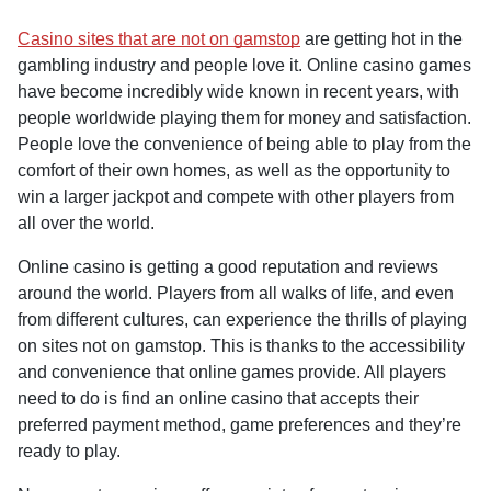
n
Casino sites that are not on gamstop
are getting hot in the
gambling industry and people love it. Online casino games
have become incredibly wide known in recent years, with
people worldwide playing them for money and satisfaction.
People love the convenience of being able to play from the
comfort of their own homes, as well as the opportunity to
win a larger jackpot and compete with other players from
all over the world.
Online casino is getting a good reputation and reviews
around the world. Players from all walks of life, and even
from different cultures, can experience the thrills of playing
on sites not on gamstop. This is thanks to the accessibility
and convenience that online games provide. All players
need to do is find an online casino that accepts their
preferred payment method, game preferences and they’re
ready to play.