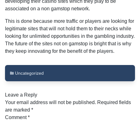
developing their casino sites which they play to be
associated on a non gamstop network.
This is done because more traffic or players are looking for
legitimate sites that will not hold them to their necks while
looking for unlimited opportunities in the gambling industry.
The future of the sites not on gamstop is bright that is why
they keep innovating for the benefit of the players.
Uncategorized
Leave a Reply
Your email address will not be published.
Required fields
are marked
*
Comment
*