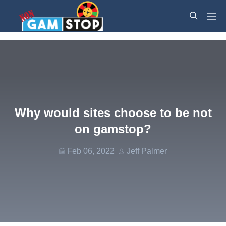
INDEPENDENT CASINO SITES FOR UK PLAYERS
sitesnotongamstop
S
P
e
r
a
i
S
S
r
m
k
k
c
a
i
i
h
r
p
p
y
t
t
M
o
o
Why would sites choose to be not
e
n
c
on gamstop?
n
a
o
u
v
n
Feb 06, 2022
Jeff Palmer
i
t
g
e
a
n
t
t
i
o