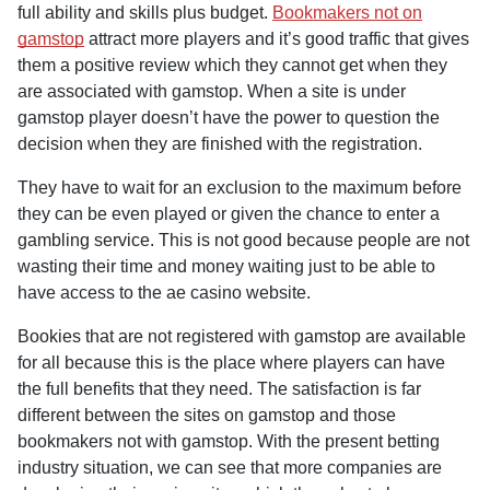
full ability and skills plus budget.
Bookmakers not on
gamstop
attract more players and it’s good traffic that gives
them a positive review which they cannot get when they
are associated with gamstop. When a site is under
gamstop player doesn’t have the power to question the
decision when they are finished with the registration.
They have to wait for an exclusion to the maximum before
they can be even played or given the chance to enter a
gambling service. This is not good because people are not
wasting their time and money waiting just to be able to
have access to the ae casino website.
Bookies that are not registered with gamstop are available
for all because this is the place where players can have
the full benefits that they need. The satisfaction is far
different between the sites on gamstop and those
bookmakers not with gamstop. With the present betting
industry situation, we can see that more companies are