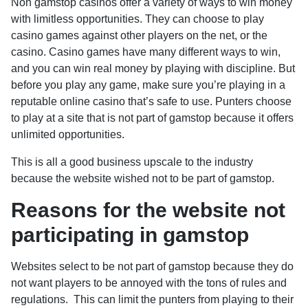
Non gamstop casinos offer a variety of ways to win money
with limitless opportunities. They can choose to play
casino games against other players on the net, or the
casino. Casino games have many different ways to win,
and you can win real money by playing with discipline. But
before you play any game, make sure you’re playing in a
reputable online casino that’s safe to use. Punters choose
to play at a site that is not part of gamstop because it offers
unlimited opportunities.
This is all a good business upscale to the industry
because the website wished not to be part of gamstop.
Reasons for the website not
participating in gamstop
Websites select to be not part of gamstop because they do
not want players to be annoyed with the tons of rules and
regulations. This can limit the punters from playing to their