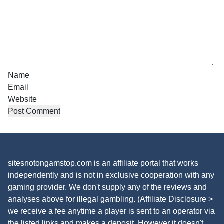
Name
Email
Website
sitesnotongamstop.com is an affiliate portal that works
independently and is not in exclusive cooperation with any
gaming provider. We don't supply any of the reviews and
analyses above for illegal gambling. (Affiliate Disclosure >
we receive a fee anytime a player is sent to an operator via
the listed links and makes a deposit. However it doesn't